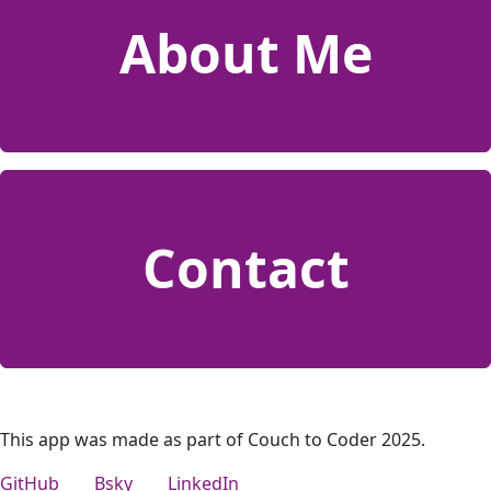
About Me
Contact
This app was made as part of Couch to Coder 2025.
GitHub
Bsky
LinkedIn