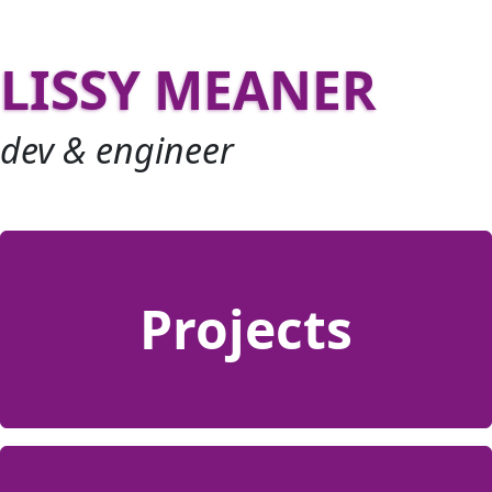
LISSY MEANER
dev & engineer
Projects